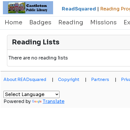
ReadSquared
|
Reading Prog
Home
Badges
Reading
Missions
E
Reading Lists
There are no reading lists
About READsquared
|
Copyright
|
Partners
|
Priv
Powered by
Translate