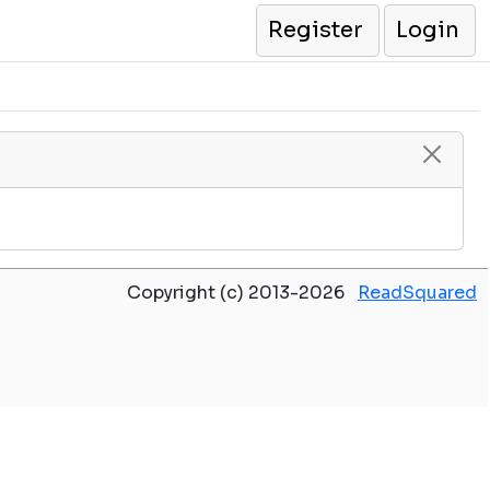
Register
Login
Copyright (c) 2013-2026
ReadSquared