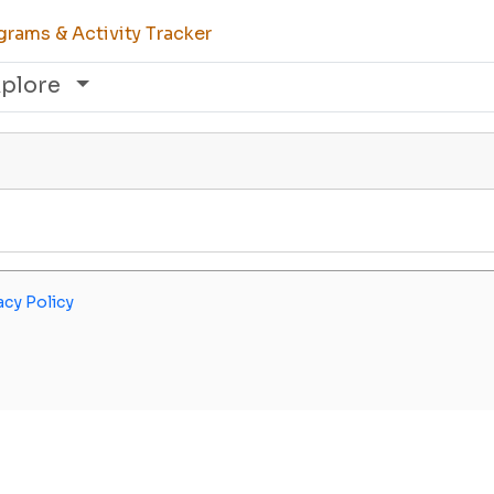
rams & Activity Tracker
xplore
acy Policy