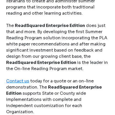
librarians to create and administer summer
programs that incorporate both traditional
reading and other learning activities.
The
ReadSquared Enterprise Edition
does just
that and more. By developing the first Summer
Reading Program solution incorporating the PLA
white paper recommendations and after making
significant investment based on feedback and
design from our growing client base, the
ReadSquared Enterprise Edition
is the leader in
the On-line Reading Program market.
Contact us
today for a quote or an on-line
demonstration. The
ReadSquared Enterprise
Edition
supports State or County wide
implementations with complete and
independent customization for each
Organization.