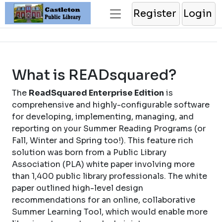
Register
Login
What is READsquared?
The
ReadSquared Enterprise Edition
is
comprehensive and highly-configurable software
for developing, implementing, managing, and
reporting on your Summer Reading Programs (or
Fall, Winter and Spring too!). This feature rich
solution was born from a Public Library
Association (PLA) white paper involving more
than 1,400 public library professionals. The white
paper outlined high-level design
recommendations for an online, collaborative
Summer Learning Tool, which would enable more