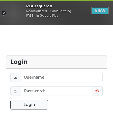
READsquared
Register
Login
VIEW
ReadSquared - Habit Forming
FREE - In Google Play
Login