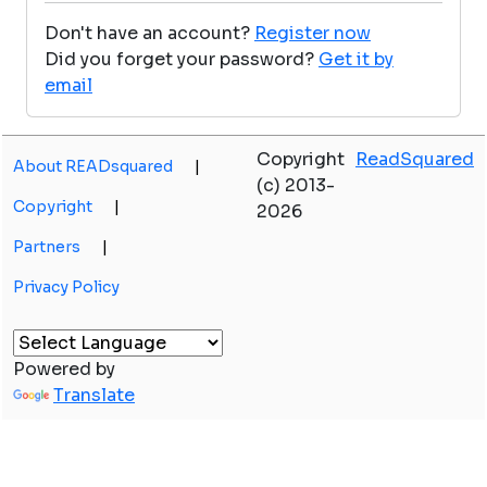
Don't have an account?
Register now
Did you forget your password?
Get it by
email
Copyright
ReadSquared
About READsquared
|
(c) 2013-
Copyright
|
2026
Partners
|
Privacy Policy
Powered by
Translate