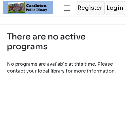
Register
Login
There are no active
programs
No programs are available at this time. Please
contact your local library for more information.