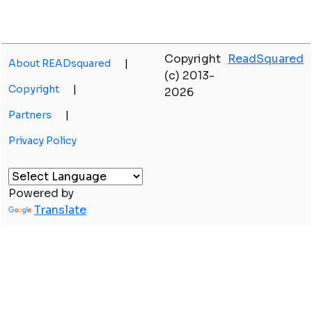
Copyright
ReadSquared
About READsquared
|
(c) 2013-
Copyright
|
2026
Partners
|
Privacy Policy
Powered by
Translate